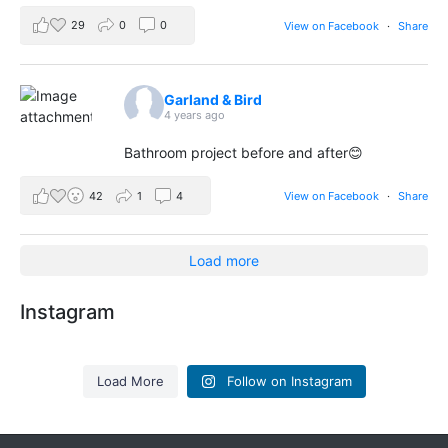
29
0
0
View on Facebook
·
Share
Garland & Bird
4 years ago
Bathroom project before and after😊
42
1
4
View on Facebook
·
Share
Load more
Instagram
Load More
Follow on Instagram