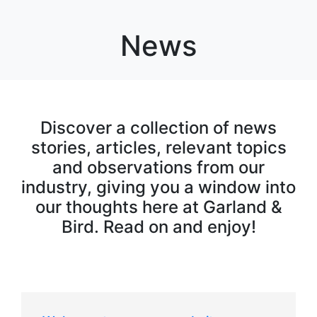
News
Discover a collection of news
stories, articles, relevant topics
and observations from our
industry, giving you a window into
our thoughts here at Garland &
Bird. Read on and enjoy!