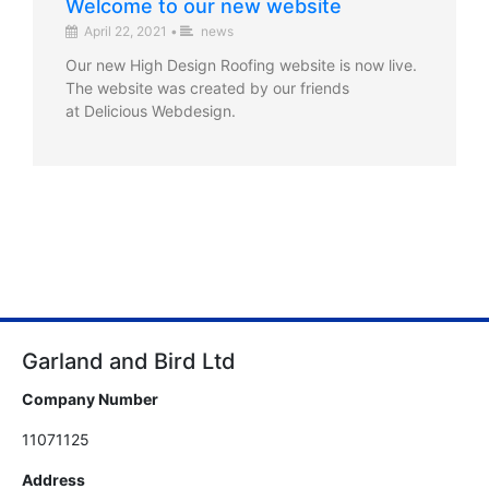
Welcome to our new website
April 22, 2021
•
news
Our new High Design Roofing website is now live.
The website was created by our friends
at Delicious Webdesign.
Garland and Bird Ltd
Company Number
11071125
Address