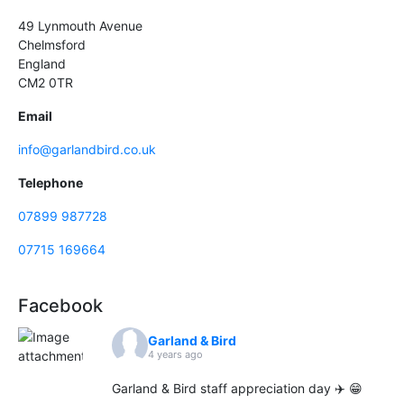
49 Lynmouth Avenue
Chelmsford
England
CM2 0TR
Email
info@garlandbird.co.uk
Telephone
07899 987728
07715 169664
Facebook
Garland & Bird
4 years ago
Garland & Bird staff appreciation day ✈️ 😁